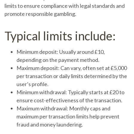
limits to ensure compliance with legal standards and
promote responsible gambling.
Typical limits include:
Minimum deposit: Usually around £10,
depending on the payment method.
Maximum deposit: Can vary, often set at £5,000
per transaction or daily limits determined by the
user’s profile.
Minimum withdrawal: Typically starts at £20 to
ensure cost-effectiveness of the transaction.
Maximum withdrawal: Monthly caps and
maximum per transaction limits help prevent
fraud and money laundering.