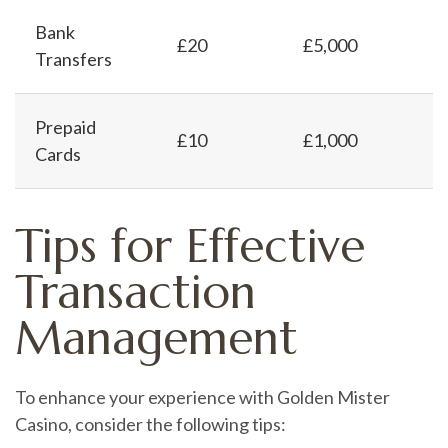
Bank
£20
£5,000
Transfers
Prepaid
£10
£1,000
Cards
Tips for Effective
Transaction
Management
To enhance your experience with Golden Mister
Casino, consider the following tips: