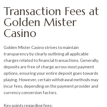
Transaction Fees at
Golden Mister
Casino
Golden Mister Casino strives to maintain
transparency by clearly outlining all applicable
charges related to financial transactions. Generally,
deposits are free of charge across most payment
options, ensuring your entire deposit goes towards
playing. However, certain withdrawal methods may
incur fees, depending on the payment provider and
currency conversion factors.
Key points regarding fees: