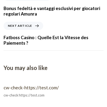
Bonus fedeltà e vantaggi esclusivi per giocatori
regolari Amunra
NEXT ARTICLE
Fatboss Casino : Quelle Est la Vitesse des
Paiements ?
You may also like
20 hours ago
Blog
cw-check-https://test.com/
cw-check https://test.com
3 months ago
Blog