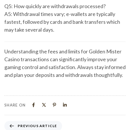
Q5: How quickly are withdrawals processed?
A5: Withdrawal times vary; e-wallets are typically
fastest, followed by cards and bank transfers which
may take several days.
Understanding the fees and limits for Golden Mister
Casino transactions can significantly improve your
gaming control and satisfaction. Always stay informed
and plan your deposits and withdrawals thoughtfully.
SHARE ON
PREVIOUS ARTICLE