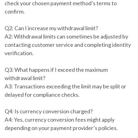
check your chosen payment method’s terms to
confirm.
Q2: Can I increase my withdrawal limit?
A2: Withdrawal limits can sometimes be adjusted by
contacting customer service and completing identity
verification.
Q3: What happens if I exceed the maximum
withdrawal limit?
A3: Transactions exceeding the limit may be split or
delayed for compliance checks.
Q4: Is currency conversion charged?
A4: Yes, currency conversion fees might apply
depending on your payment provider’s policies.