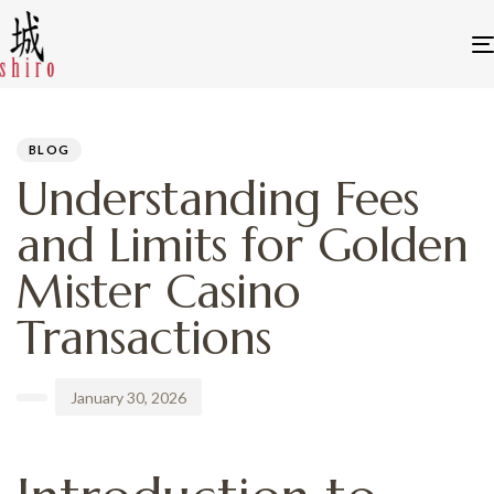
PUBLISHED
Author
Published
IN:
on:
BLOG
Understanding Fees
and Limits for Golden
Mister Casino
Transactions
January 30, 2026