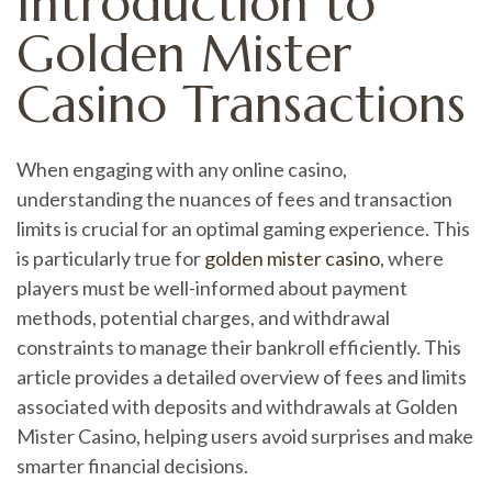
Introduction to
Golden Mister
Casino Transactions
When engaging with any online casino,
understanding the nuances of fees and transaction
limits is crucial for an optimal gaming experience. This
is particularly true for
golden mister casino
, where
players must be well-informed about payment
methods, potential charges, and withdrawal
constraints to manage their bankroll efficiently. This
article provides a detailed overview of fees and limits
associated with deposits and withdrawals at Golden
Mister Casino, helping users avoid surprises and make
smarter financial decisions.