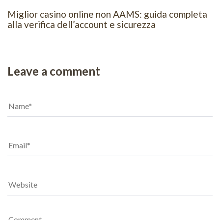
Miglior casino online non AAMS: guida completa
alla verifica dell’account e sicurezza
Leave a comment