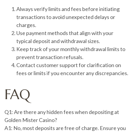
Always verify limits and fees before initiating
transactions to avoid unexpected delays or
charges.
Use payment methods that align with your
typical deposit and withdrawal sizes.
Keep track of your monthly withdrawal limits to
prevent transaction refusals.
Contact customer support for clarification on
fees or limits if you encounter any discrepancies.
FAQ
Q1: Are there any hidden fees when depositing at
Golden Mister Casino?
A1: No, most deposits are free of charge. Ensure you