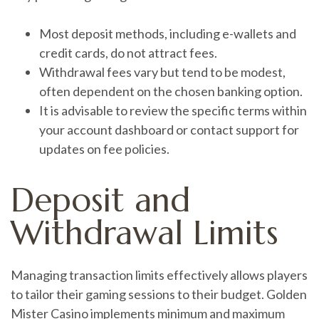
Most deposit methods, including e-wallets and
credit cards, do not attract fees.
Withdrawal fees vary but tend to be modest,
often dependent on the chosen banking option.
It is advisable to review the specific terms within
your account dashboard or contact support for
updates on fee policies.
Deposit and
Withdrawal Limits
Managing transaction limits effectively allows players
to tailor their gaming sessions to their budget. Golden
Mister Casino implements minimum and maximum