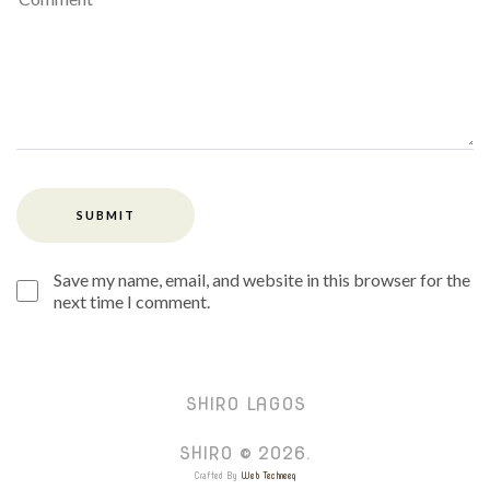
Save my name, email, and website in this browser for the
next time I comment.
SHIRO LAGOS
SHIRO © 2026.
Crafted By
Web Techneeq