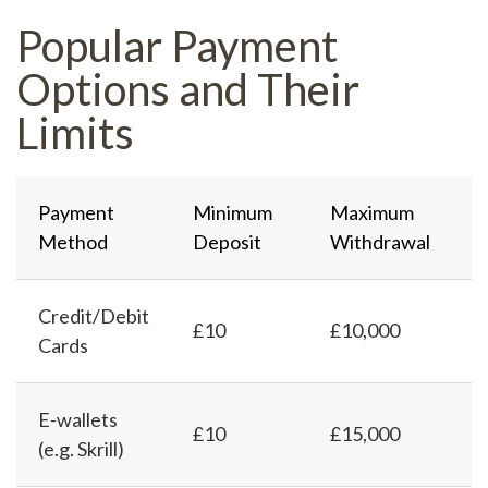
Popular Payment
Options and Their
Limits
Payment
Minimum
Maximum
Method
Deposit
Withdrawal
Credit/Debit
£10
£10,000
Cards
E-wallets
£10
£15,000
(e.g. Skrill)