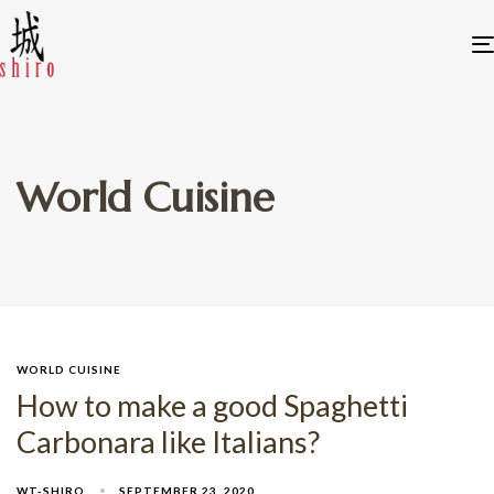
World Cuisine
WORLD CUISINE
How to make a good Spaghetti
Carbonara like Italians?
WT-SHIRO
SEPTEMBER 23, 2020