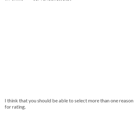
I think that you should be able to select more than one reason
for rating.