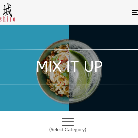
MIX IT UP
(Select Category)