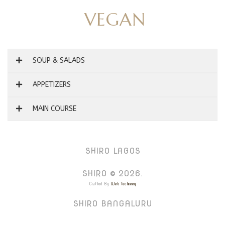
VEGAN
SOUP & SALADS
APPETIZERS
MAIN COURSE
SHIRO LAGOS
SHIRO © 2026.
Crafted By
Web Techneeq
SHIRO BANGALURU