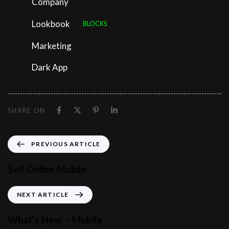
Company
Lookbook
BLOCKS
Marketing
Dark App
SHARE ON
PREVIOUS ARTICLE
Sell Online Mobile
NEXT ARTICLE
What’s New – Mobile