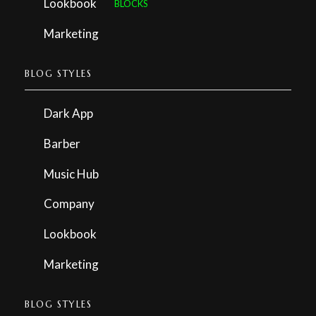
Lookbook
BLOCKS
Marketing
BLOG STYLES
Dark App
Barber
Music Hub
Company
Lookbook
Marketing
BLOG STYLES