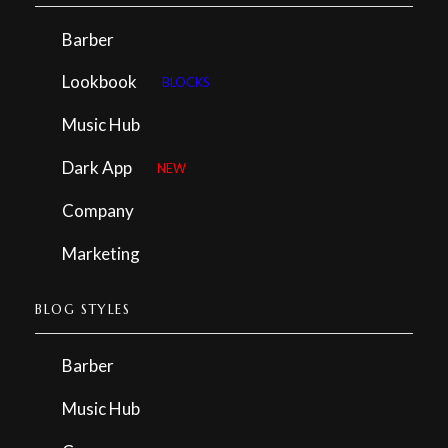
Barber
Lookbook
BLOCKS
Music Hub
Dark App
NEW
Company
Marketing
BLOG STYLES
Barber
Music Hub