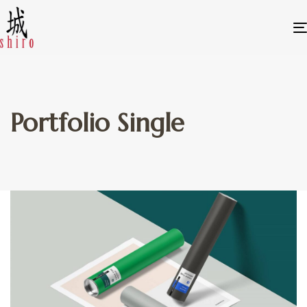
Portfolio Single