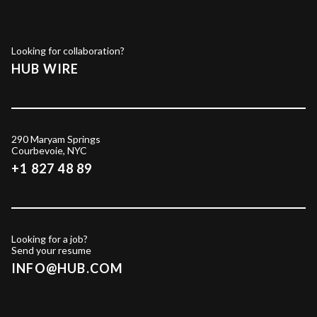
Looking for collaboration?
HUB WIRE
290 Maryam Springs
Courbevoie, NYC
+1 827 48 89
Looking for a job?
Send your resume
INFO@HUB.COM